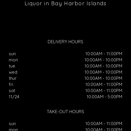
Liquor in Bay Harbor Islands
DELIVERY HOURS
sun
10:00AM - 11:00PM
mon
10:00AM - 10:00PM
tue
10:00AM - 10:00PM
wed
10:00AM - 10:00PM
thur
10:00AM - 10:00PM
fri
10:00AM - 11:00PM
sat
10:00AM - 11:00PM
11/24
10:00AM - 5:00PM
TAKE-OUT HOURS
sun
10:00AM - 11:00PM
mon
10:00AM - 11:00PM