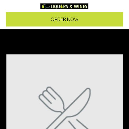
ORDER NOW