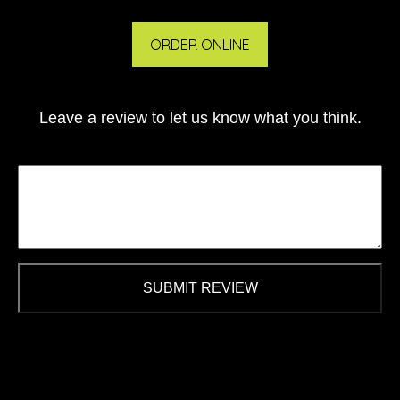
ORDER ONLINE
Leave a review to let us know what you think.
SUBMIT REVIEW