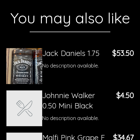
You may also like
Jack Daniels 1.75
$53.50
No description available.
Johnnie Walker
$4.50
0.50 Mini Black
No description available.
Malfi Pink Grape F
$34.67