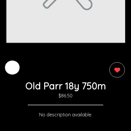
0
Old Parr 18y 750m
$86.50
No description available.