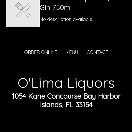
Gin 750m
No description available.
ORDER ONLINE
MENU
CONTACT
O'Lima Liquors
1054 Kane Concourse Bay Harbor
Islands, FL 33154