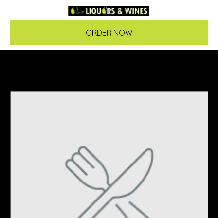
ORDER NOW