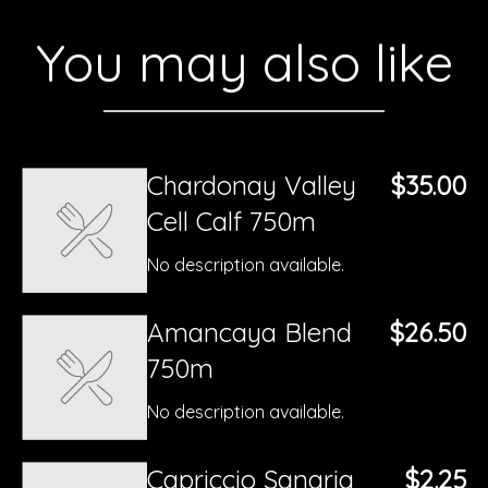
You may also like
Chardonay Valley
$35.00
Cell Calf 750m
No description available.
Amancaya Blend
$26.50
750m
No description available.
Capriccio Sangria
$2.25