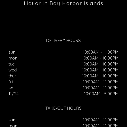
Liquor in Bay Harbor Islands
DELIVERY HOURS
sun
10:00AM - 11:00PM
mon
10:00AM - 10:00PM
tue
10:00AM - 10:00PM
wed
10:00AM - 10:00PM
thur
10:00AM - 10:00PM
fri
10:00AM - 11:00PM
sat
10:00AM - 11:00PM
11/24
10:00AM - 5:00PM
TAKE-OUT HOURS
sun
10:00AM - 11:00PM
mon
10:00AM - 11:00PM