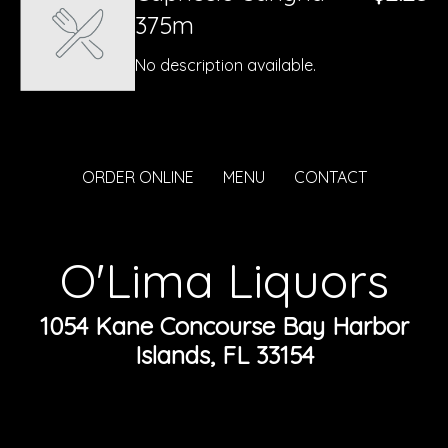
375m
No description available.
ORDER ONLINE
MENU
CONTACT
O'Lima Liquors
1054 Kane Concourse Bay Harbor
Islands, FL 33154