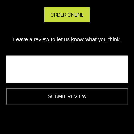
ORDER ONLINE
Leave a review to let us know what you think.
SUBMIT REVIEW