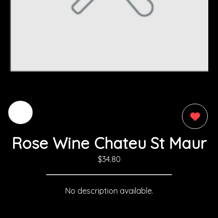
0
Rose Wine Chateu St Maur
$34.80
No description available.