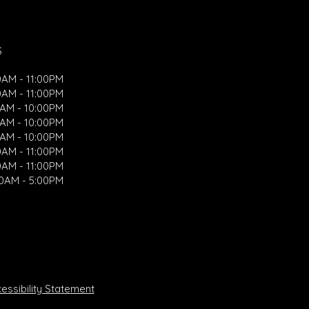
S
0AM - 11:00PM
0AM - 11:00PM
0AM - 10:00PM
0AM - 10:00PM
0AM - 10:00PM
0AM - 11:00PM
0AM - 11:00PM
00AM - 5:00PM
ssibility Statement