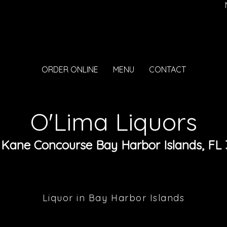
ORDER ONLINE
MENU
CONTACT
O'Lima Liquors
 Kane Concourse Bay Harbor Islands, FL 
Liquor in Bay Harbor Islands