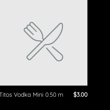
Titos Vodka Mini 0.50 m
$3.00