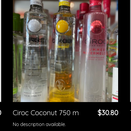
0
Ciroc Coconut 750 m
$30.80
No description available.