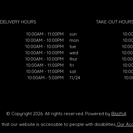
DELIVERY HOURS
TAKE-OUT HOUR
10:00AM - 11:00PM
sun
10:0
10:00AM - 10:00PM
mon
10:0
10:00AM - 10:00PM
tue
10:0
10:00AM - 10:00PM
wed
10:0
10:00AM - 10:00PM
thur
10:0
10:00AM - 11:00PM
fri
10:0
10:00AM - 11:00PM
sat
10:0
10:00AM - 5:00PM
11/24
10:
© Copyright 2026. All rights reserved. Powered by
Blizzfull
.
that our website is accessible to people with disabilities
Our Acce