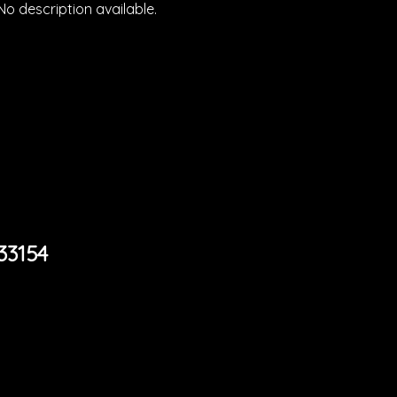
No description available.
33154