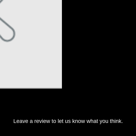
Leave a review to let us know what you think.