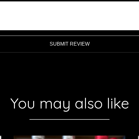
SUBMIT REVIEW
You may also like