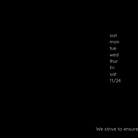
sun
mon
tue
wed
thur
fri
sat
11/24
We strive to ensure 