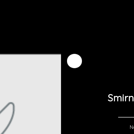
Smirn
No