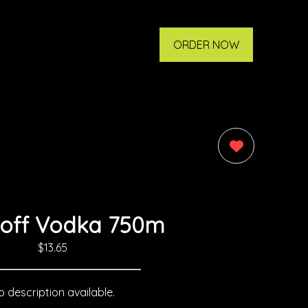
ORDER NOW
0
off Vodka 750m
$13.65
 description available.