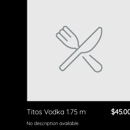
Titos Vodka 1.75 m
$45.0
No description available.