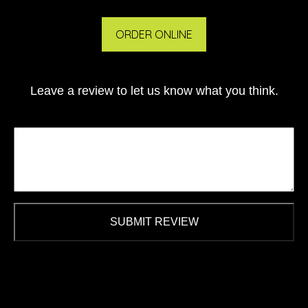
ORDER ONLINE
Leave a review to let us know what you think.
SUBMIT REVIEW