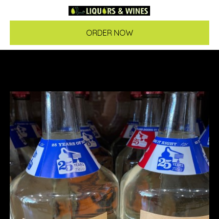
ORDER NOW