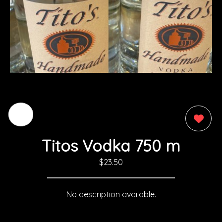
0
Titos Vodka 750 m
$23.50
No description available.