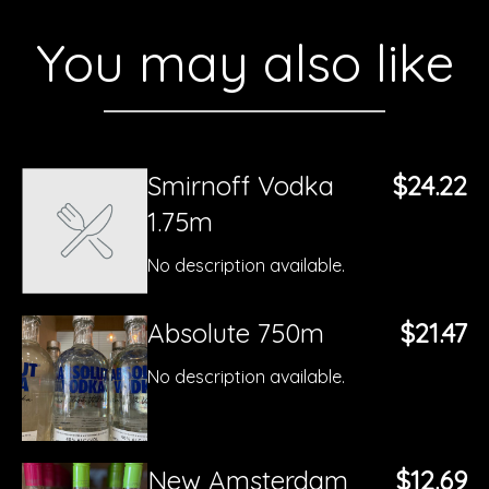
You may also like
Smirnoff Vodka
$24.22
1.75m
No description available.
Absolute 750m
$21.47
No description available.
New Amsterdam
$12.69