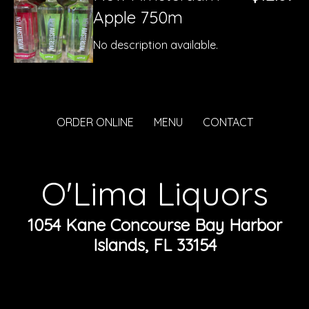
Apple 750m
No description available.
ORDER ONLINE
MENU
CONTACT
O'Lima Liquors
1054 Kane Concourse Bay Harbor
Islands, FL 33154