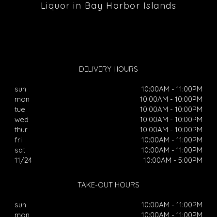
Liquor in Bay Harbor Islands
DELIVERY HOURS
sun
10:00AM - 11:00PM
mon
10:00AM - 10:00PM
tue
10:00AM - 10:00PM
wed
10:00AM - 10:00PM
thur
10:00AM - 10:00PM
fri
10:00AM - 11:00PM
sat
10:00AM - 11:00PM
11/24
10:00AM - 5:00PM
TAKE-OUT HOURS
sun
10:00AM - 11:00PM
mon
10:00AM - 11:00PM